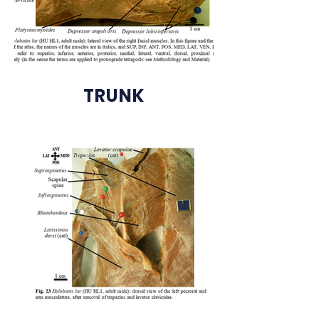
TRUNK