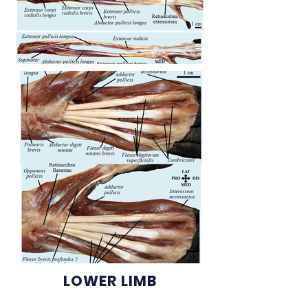
LOWER LIMB