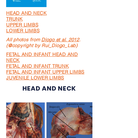
HEAD AND NECK
TRUNK
UPPER LIMBS
LOWER LIMBS
All photos from
Diogo et al. 2012
.
(@copyright by Rui_Diogo_Lab)
FETAL AND INFANT HEAD AND
NECK
FETAL AND INFANT TRUNK
FETAL AND INFANT UPPER LIMBS
JUVENILE LOWER LIMBS
HEAD AND NECK