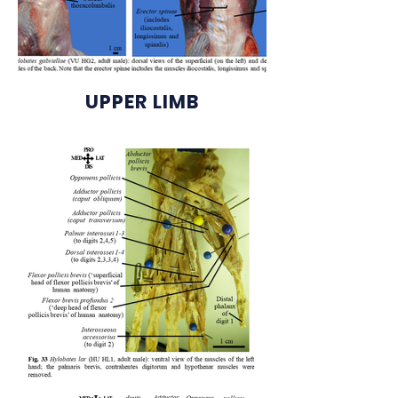
UPPER LIMB