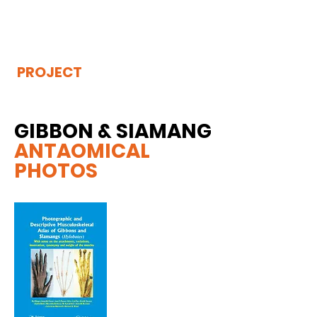
THE
VISIBLE
APE
PROJECT
GIBBON & SIAMANG
ANTAOMICAL
PHOTOS