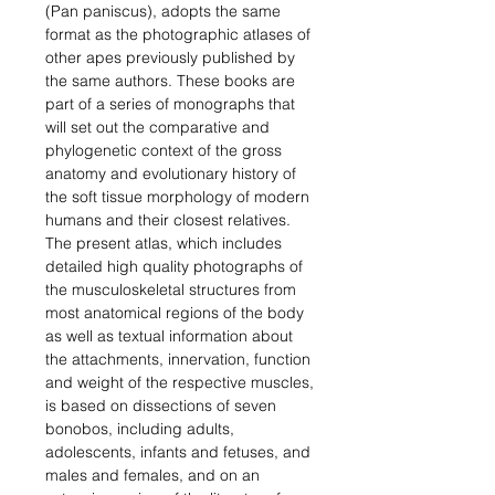
(Pan paniscus), adopts the same
format as the photographic atlases of
other apes previously published by
the same authors. These books are
part of a series of monographs that
will set out the comparative and
phylogenetic context of the gross
anatomy and evolutionary history of
the soft tissue morphology of modern
humans and their closest relatives.
The present atlas, which includes
detailed high quality photographs of
the musculoskeletal structures from
most anatomical regions of the body
as well as textual information about
the attachments, innervation, function
and weight of the respective muscles,
is based on dissections of seven
bonobos, including adults,
adolescents, infants and fetuses, and
males and females, and on an