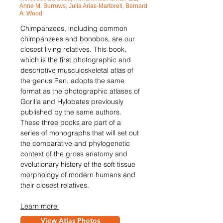
Anne M. Burrows, Julia Arias-Martorell, Bernard
A. Wood
Chimpanzees, including common
chimpanzees and bonobos, are our
closest living relatives. This book,
which is the first photographic and
descriptive musculoskeletal atlas of
the genus Pan, adopts the same
format as the photographic atlases of
Gorilla and Hylobates previously
published by the same authors.
These three books are part of a
series of monographs that will set out
the comparative and phylogenetic
context of the gross anatomy and
evolutionary history of the soft tissue
morphology of modern humans and
their closest relatives.
Learn more
View Atlas Photos