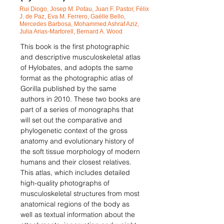
Rui Diogo, Josep M. Potau, Juan F. Pastor, Félix
J. de Paz, Eva M. Ferrero, Ga
ëlle Bello,
Mercedes Barbosa, Mohammed Ashraf Aziz,
Julia Arias-Martorell, Bernard A. Wood
This book is the first photographic
and descriptive musculoskeletal atlas
of Hylobates, and adopts the same
format as the photographic atlas of
Gorilla published by the same
authors in 2010. These two books are
part of a series of monographs that
will set out the comparative and
phylogenetic context of the gross
anatomy and evolutionary history of
the soft tissue morphology of modern
humans and their closest relatives.
This atlas, which includes detailed
high-quality photographs of
musculoskeletal structures from most
anatomical regions of the body as
well as textual information about the