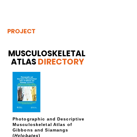
THE
VISIBLE
APE
PROJECT
MUSCULOSKELETAL
ATLAS
DIRECTORY
Photographic and Descriptive
Musculoskeletal Atlas of
Gibbons and Siamangs
(
Hylobates
)