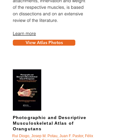
attachments, innervation and weight
of the respective muscles, is based
on dissections and on an extensive
review of the literature.
Learn more
View Atlas Photos
Photographic and Descriptive
Musculoskeletal Atlas of
Orangutans
Rui Diogo, Josep M. Potau, Juan F. Pastor, Félix