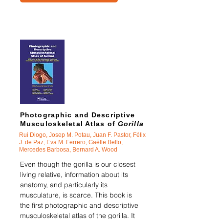
Photographic and Descriptive
Musculoskeletal Atlas of
Gorilla
Rui Diogo, Josep M. Potau, Juan F. Pastor, Félix
J. de Paz, Eva M. Ferrero, Ga
ë
lle Bello,
Mercedes Barbosa, Bernard A. Wood
Even though the gorilla is our closest
living relative, information about its
anatomy, and particularly its
musculature, is scarce. This book is
the first photographic and descriptive
musculoskeletal atlas of the gorilla. It