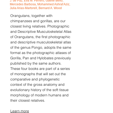
J. de Paz, Eva M. Ferrero, Ga
ëlle Bello,
Mercedes Barbosa, Mohammed Ashraf Aziz,
Julia Arias-Martorell, Bernard A. Wood
Orangutans, together with
chimpanzees and gorillas, are our
closest living relatives. Photographic
and Descriptive Musculoskeletal Atlas
of Orangutans, the first photographic
and descriptive musculoskeletal atlas
of the genus Pongo, adopts the same
format as the photographic atlases of
Gorilla, Pan and Hylobates previously
published by the same authors.
These four books are part of a series
of monographs that will set out the
comparative and phylogenetic
context of the gross anatomy and
evolutionary history of the soft tissue
morphology of modern humans and
their closest relatives.
Learn more