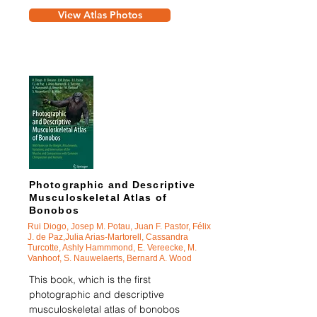
View Atlas Photos
Photographic and Descriptive
Musculoskeletal Atlas of
Bonobos
Rui Diogo, Josep M. Potau, Juan F. Pastor, Félix
J. de Paz,Julia Arias-Martorell, Cassandra
Turcotte, Ashly Hammmond, E. Vereecke, M.
Vanhoof, S. Nauwelaerts, Bernard A. Wood
This book, which is the first
photographic and descriptive
musculoskeletal atlas of bonobos