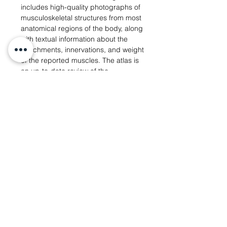
includes high-quality photographs of
musculoskeletal structures from most
anatomical regions of the body, along
with textual information about the
attachments, innervations, and weight
of the reported muscles. The atlas is
an up-to-date review of the
anatomical variations within gorillas
as well as an extensive list of the
synonyms used in the literature to
designate the structures covered in
the book. It also contains dissection
observations of other primates and
vertebrates, which are crucial for
examining and understanding the
homologies between the muscular
structures of gorillas, humans, and
other taxa.
Learn more
View Atlas Photos