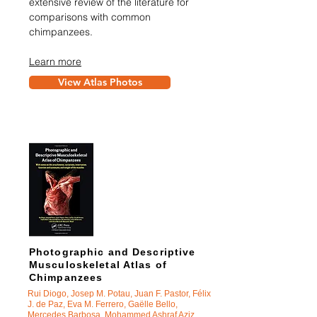
extensive review of the literature for
comparisons with common
chimpanzees.
Learn more
View Atlas Photos
Photographic and Descriptive
Musculoskeletal Atlas of
Chimpanzees
Rui Diogo, Josep M. Potau, Juan F. Pastor, Félix
J. de Paz, Eva M. Ferrero, Ga
ëlle Bello,
Mercedes Barbosa, Mohammed Ashraf Aziz,