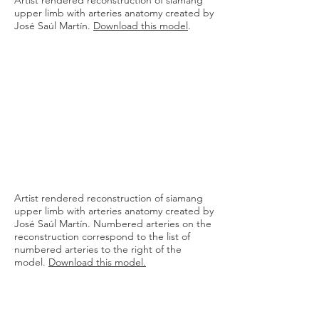
Artist rendered reconstruction of siamang
upper limb with arteries anatomy created by
José Saúl Martín.
Download this model
.
Artist rendered reconstruction of siamang
upper limb with arteries anatomy created by
José Saúl Martín. Numbered arteries on the
reconstruction correspond to the list of
numbered arteries to the right of the
model.
Download this model
.