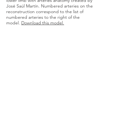
lower limb with arteries anatomy created by
José Saúl Martín.
Numbered arteries on the
reconstruction correspond to the list of
numbered arteries to the right of the
model.
Download this model
.