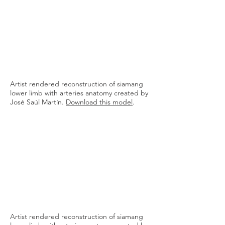
8. ANTERIOR INTEROSSEUS
9. POSTERIOR INTEROSSEUS
10. RADIAL
11. ULNAR
12. PRINCEPS POLLICIS
13. SUPERFICIAL PALMAR ARCH
14. PALMAR METACARPAL
15. PROPER PALMAR DIGITAL
Artist rendered reconstruction of siamang
lower limb with arteries anatomy created by
José Saúl Martín.
Download this model
.
Artist rendered reconstruction of siamang