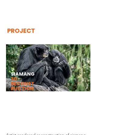
THE
VISIBLE
APE
PROJECT
SIAMANG
3D
RECONST
RUCTION
Artist rendered reconstruction of
Siamang Upper and Lower Limb
Arteries created by José Saúl Martín.