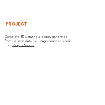
THE
VISIBLE
APE
PROJECT
Complete 3D siamang skeleton generated
from CT scan data. CT image series sourced
from
MorphoSource
.
THE