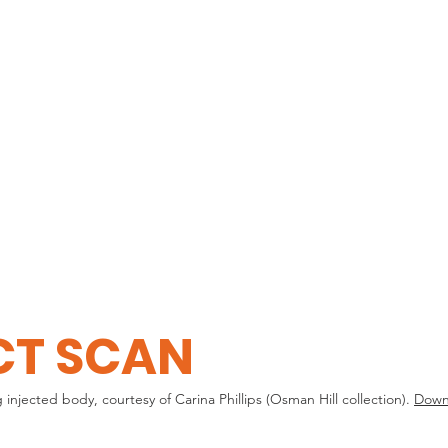
HOME
EXPLORE
CT SCAN
ected body, courtesy of Carina Phillips (Osman Hill collection).
Downl