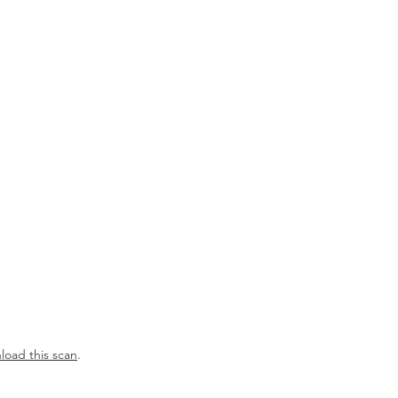
OUR TEAM
RESOURCES
NEWS
oad this scan
.