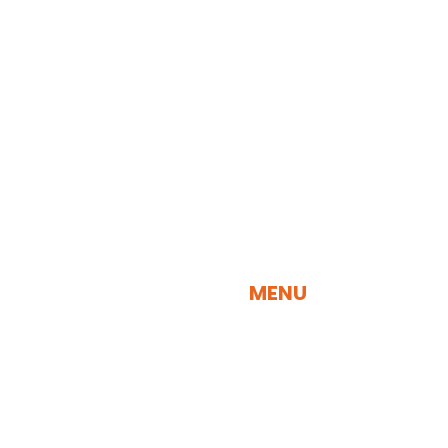
QUICK NAVIGATION
MENU
SEARCH BY SPECIES
SEARCH BY VISUALIZATION TOOL