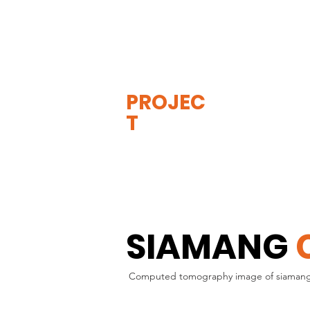
THE
VISIBLE
APE
PROJEC
T
SIAMANG
Computed tomography image of siamang inj