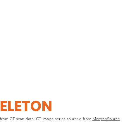
HOME
EXPLORE
ELETON
from CT scan data. CT image series sourced from
MorphoSource
.