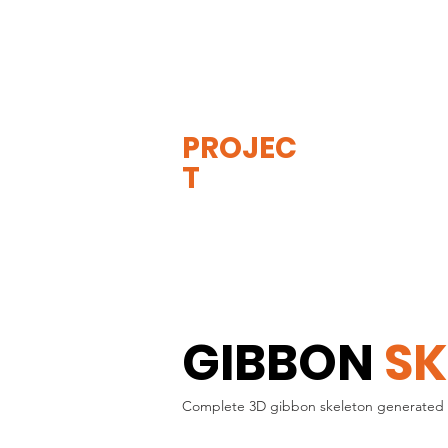
THE
VISIBLE
APE
PROJEC
T
GIBBON
SK
Complete 3D gibbon skeleton generated 