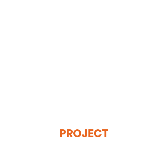
THE
VISIBLE
APE
PROJECT