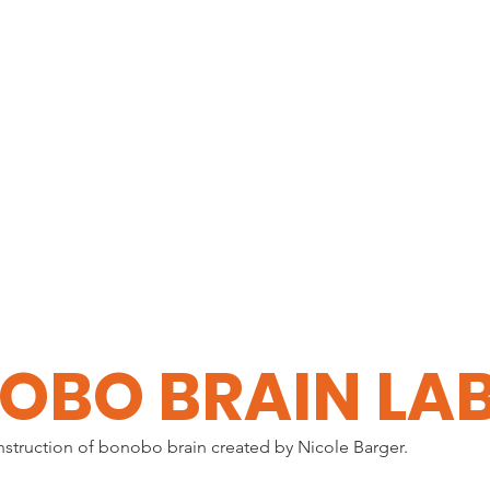
HOME
EXPLORE
OBO BRAIN LA
nstruction of bonobo brain created by Nicole Barger.