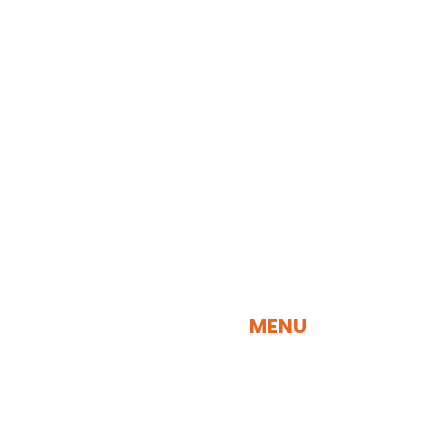
QUICK NAVIGATION
MENU
SEARCH BY SPECIES
SEARCH BY VISUALIZATION TOOL