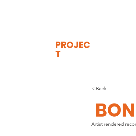
THE
VISIBLE
APE
PROJEC
T
< Back
BON
Artist rendered reco