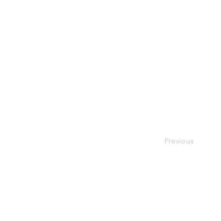
Previous
THE
VISIBLE
APE