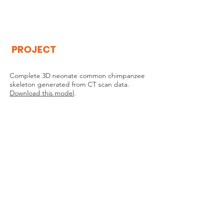
THE
VISIBLE
APE
PROJECT
Complete 3D neonate common chimpanzee
skeleton generated from CT scan data.
Download this model
.
THE