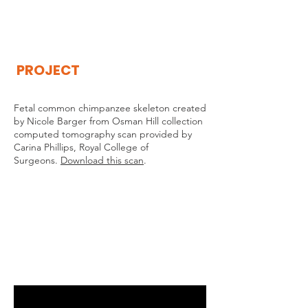
THE
VISIBLE
APE
PROJECT
Fetal common chimpanzee skeleton created
by Nicole Barger from Osman Hill collection
computed tomography scan provided by
Carina Phillips, Royal College of
Surgeons.
Download this scan
.