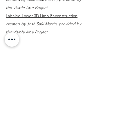
the Visible Ape Project
Labeled Lower 3D Limb Reconstruction
,
created by José Saúl Martín, provided by
the Visible Ape Project
THE
VISIBLE
APE
PROJECT
SCIENCE, DISSEMINATION AND OUTREACH
QUICK NAVIGATION
MENU
SEARCH BY SPECIES
SEARCH BY VISUALIZATION TOOL
The Visible Ape Project is funded by NSF