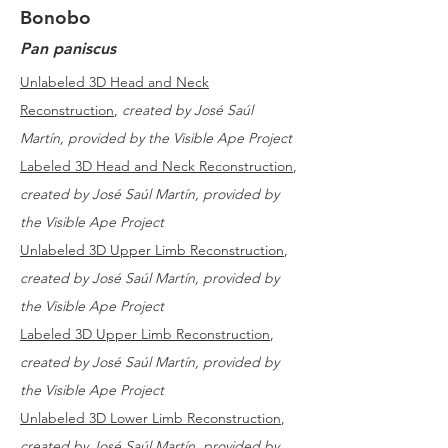
Bonobo
Pan paniscus
Unlabeled 3D Head and Neck
Reconstruction
,
created by José Saúl
Martín, provided by the Visible Ape Project
Labeled 3D Head and Neck Reconstruction
,
created by José Saúl Martín, provided by
the Visible Ape Project
Unlabeled 3D Upper Limb Reconstruction
,
created by José Saúl Martín, provided by
the Visible Ape Project
Labeled 3D Upper Limb Reconstruction
,
created by José Saúl Martín, provided by
the Visible Ape Project
Unlabeled 3D Lower Limb Reconstruction
,
created by José Saúl Martín, provided by