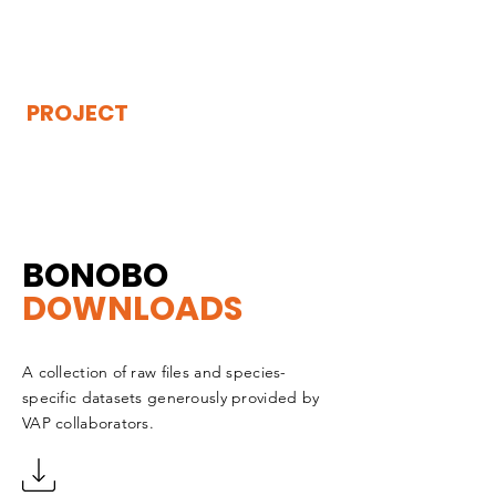
THE
VISIBLE
APE
PROJECT
BONOBO
DOWNLOADS
A collection of raw files and species-
specific datasets generously provided by
VAP collaborators.